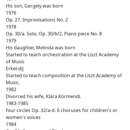
His son, Gergely was born
1976
Op. 27. Improvisations No. 2
1978
Op. 30/a. Solo; Op. 30/b/2. Piano piece No. 8
1979
His daughter, Melinda was born
Started to teach orchestration at the Liszt Academy
of Music
Erkel-díj
Started to teach composition at the Liszt Academy of
Music.
1982
Divorced his wife, Klára Körmendi.
1983-1985
four circles Op. 32/a-d. 6 choruses for children's or
women's voices
1984