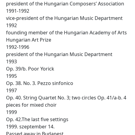
president of the Hungarian Composers’ Association
1991-1992
vice-president of the Hungarian Music Department
1992
founding member of the Hungarian Academy of Arts
Hungarian Art Prize
1992-1996
president of the Hungarian Music Department
1993
Op. 39/b. Poor Yorick
1995
Op. 38. No. 3. Pezzo sinfonico
1997
Op. 40. String Quartet No. 3; two circles Op. 41/a-b. 4
pieces for mixed choir
1999
Op. 42.The last five settings
1999. szeptember 14.
Passed away in Budapest.