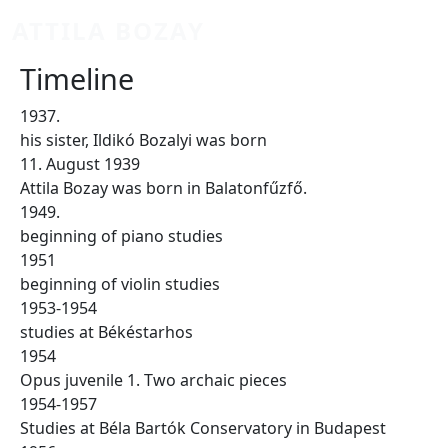
Skip to main content
ATTILA BOZAY
Timeline
1937.
his sister, Ildikó Bozalyi was born
11. August 1939
Attila Bozay was born in Balatonfűzfő.
1949.
beginning of piano studies
1951
beginning of violin studies
1953-1954
studies at Békéstarhos
1954
Opus juvenile 1. Two archaic pieces
1954-1957
Studies at Béla Bartók Conservatory in Budapest