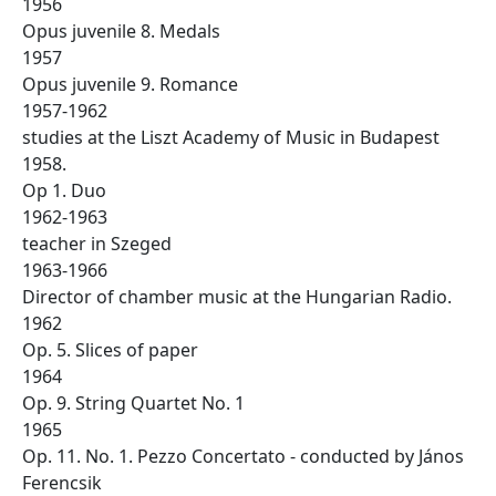
1956
Opus juvenile 8. Medals
1957
Opus juvenile 9. Romance
1957-1962
studies at the Liszt Academy of Music in Budapest
1958.
Op 1. Duo
1962-1963
teacher in Szeged
1963-1966
Director of chamber music at the Hungarian Radio.
1962
Op. 5. Slices of paper
1964
Op. 9. String Quartet No. 1
1965
Op. 11. No. 1. Pezzo Concertato - conducted by János
Ferencsik