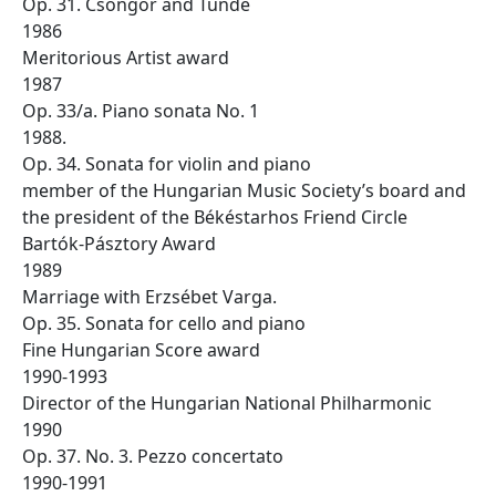
Op. 31. Csongor and Tünde
1986
Meritorious Artist award
1987
Op. 33/a. Piano sonata No. 1
1988.
Op. 34. Sonata for violin and piano
member of the Hungarian Music Society’s board and
the president of the Békéstarhos Friend Circle
Bartók-Pásztory Award
1989
Marriage with Erzsébet Varga.
Op. 35. Sonata for cello and piano
Fine Hungarian Score award
1990-1993
Director of the Hungarian National Philharmonic
1990
Op. 37. No. 3. Pezzo concertato
1990-1991