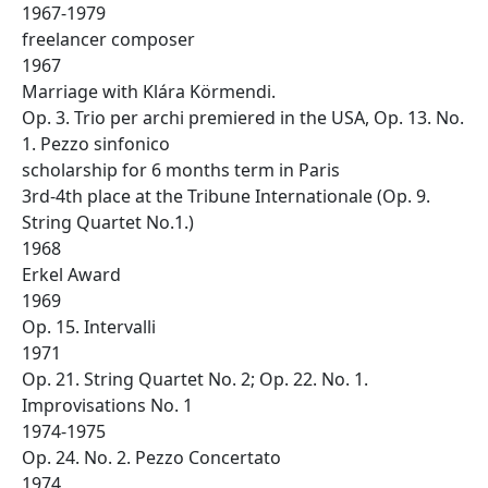
1967-1979
freelancer composer
1967
Marriage with Klára Körmendi.
Op. 3. Trio per archi premiered in the USA, Op. 13. No.
1. Pezzo sinfonico
scholarship for 6 months term in Paris
3rd-4th place at the Tribune Internationale (Op. 9.
String Quartet No.1.)
1968
Erkel Award
1969
Op. 15. Intervalli
1971
Op. 21. String Quartet No. 2; Op. 22. No. 1.
Improvisations No. 1
1974-1975
Op. 24. No. 2. Pezzo Concertato
1974