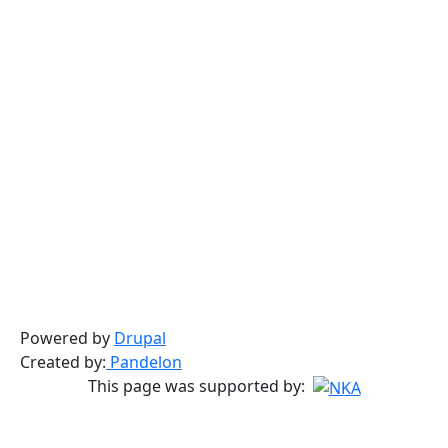
Powered by
Drupal
Created by:
Pandelon
This page was supported by: