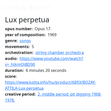
Skip to main content
ATTILA BOZAY
Lux perpetua
opus number
Opus 17.
year of composition
1969
genre
songs
movements
5
orchestration
string chamber orchestra
audio
https://www.youtube.com/watch?
v=_htkmQiBD90
duration
6 minutes 20 seconds
score
https://www.kotta.info/hu/product/6893/BOZAY-
ATTILA-Lux-perpetua
creative period
2. middle period: pit digging 1968-
1978.