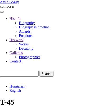
Skip
Attila Bozay
to
composer
main
content
His life
Biography
Fő
Biograpy in timeline
navigáció
Awards
Positions
His work
Works
Decatony
Galleries
Photographies
Contact
Search
Hungarian
English
T-45