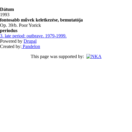
Dátum
1993
fontosabb művek keletkezése, bemutatója
Op. 39/b. Poor Yorick
periodus
3. late period: outbrave. 1979-1999.
Powered by
Drupal
Created by:
Pandelon
This page was supported by: