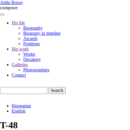
Skip
Attila Bozay
to
composer
main
content
His life
Biography
Fő
Biograpy in timeline
navigáció
Awards
Positions
His work
Works
Decatony
Galleries
Photographies
Contact
Search
Hungarian
English
T-48