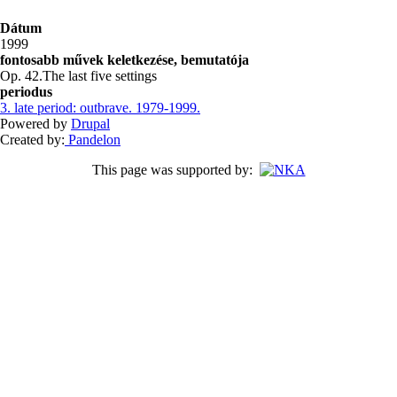
Dátum
1999
fontosabb művek keletkezése, bemutatója
Op. 42.The last five settings
periodus
3. late period: outbrave. 1979-1999.
Powered by
Drupal
Created by:
Pandelon
This page was supported by: