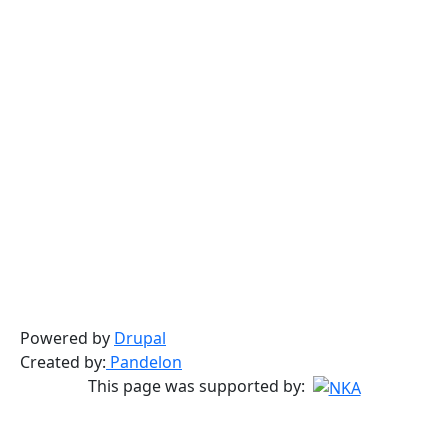
Powered by
Drupal
Created by:
Pandelon
This page was supported by: