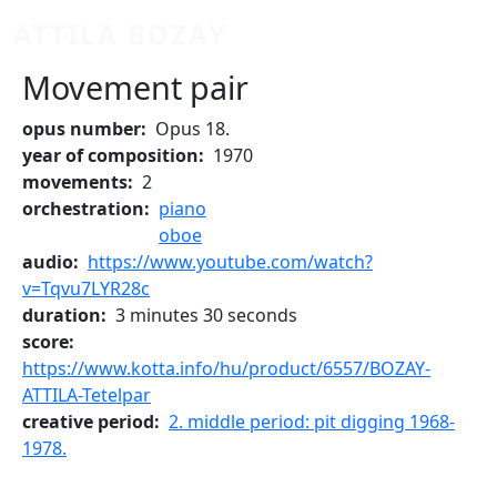
Skip to main content
ATTILA BOZAY
Movement pair
opus number
Opus 18.
year of composition
1970
movements
2
orchestration
piano
oboe
audio
https://www.youtube.com/watch?
v=Tqvu7LYR28c
duration
3 minutes 30 seconds
score
https://www.kotta.info/hu/product/6557/BOZAY-
ATTILA-Tetelpar
creative period
2. middle period: pit digging 1968-
1978.