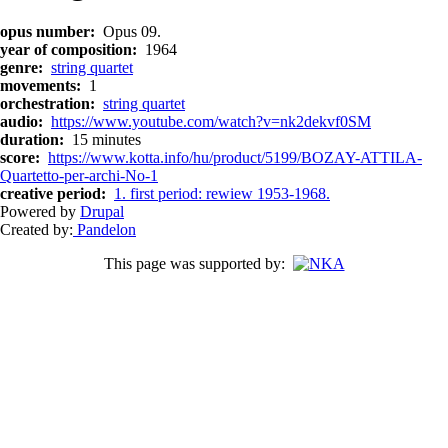
opus number
Opus 09.
year of composition
1964
genre
string quartet
movements
1
orchestration
string quartet
audio
https://www.youtube.com/watch?v=nk2dekvf0SM
duration
15 minutes
score
https://www.kotta.info/hu/product/5199/BOZAY-ATTILA-
Quartetto-per-archi-No-1
creative period
1. first period: rewiew 1953-1968.
Powered by
Drupal
Created by:
Pandelon
This page was supported by: