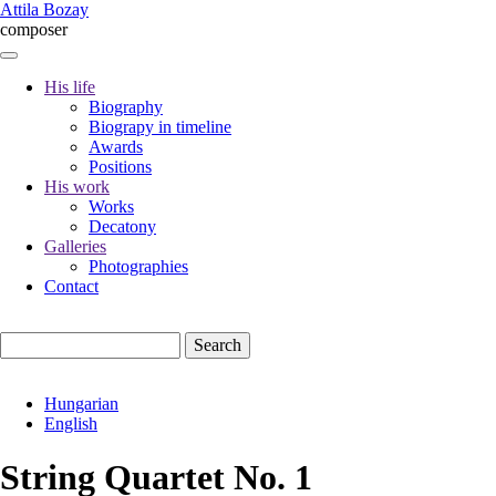
Skip
Attila Bozay
to
composer
main
content
His life
Biography
Fő
Biograpy in timeline
navigáció
Awards
Positions
His work
Works
Decatony
Galleries
Photographies
Contact
Search
Hungarian
English
String Quartet No. 1